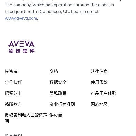
The company, which has operations around the globe, is
headquartered in Cambridge, UK. Learn more at
www.aveva.com
.
投资者
文档
法律信息
合作伙伴
数据安全
使用条款
招贤纳士
隐私政策
产品用户体验
畅所欲言
商业行为准则
网站地图
反奴隶制和人口贩运声
供应商
明
联系我们