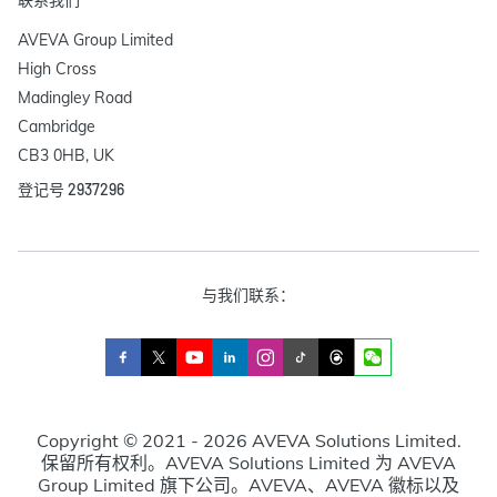
AVEVA Group Limited

High Cross

Madingley Road

Cambridge

CB3 0HB, UK
登记号 2937296
与我们联系：
Copyright © 2021 - 2026 AVEVA Solutions Limited.
保留所有权利。AVEVA Solutions Limited 为 AVEVA
Group Limited 旗下公司。AVEVA、AVEVA 徽标以及