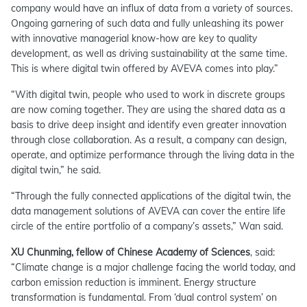
company would have an influx of data from a variety of sources.
Ongoing garnering of such data and fully unleashing its power
with innovative managerial know-how are key to quality
development, as well as driving sustainability at the same time.
This is where digital twin offered by AVEVA comes into play.”
“With digital twin, people who used to work in discrete groups
are now coming together. They are using the shared data as a
basis to drive deep insight and identify even greater innovation
through close collaboration. As a result, a company can design,
operate, and optimize performance through the living data in the
digital twin,” he said.
“Through the fully connected applications of the digital twin, the
data management solutions of AVEVA can cover the entire life
circle of the entire portfolio of a company’s assets,” Wan said.
XU Chunming, fellow of Chinese Academy of Sciences
, said:
“Climate change is a major challenge facing the world today, and
carbon emission reduction is imminent. Energy structure
transformation is fundamental. From ‘dual control system’ on