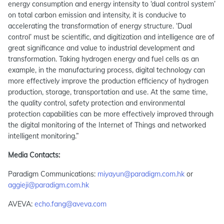
energy consumption and energy intensity to ‘dual control system’
on total carbon emission and intensity, it is conducive to
accelerating the transformation of energy structure. ‘Dual
control’ must be scientific, and digitization and intelligence are of
great significance and value to industrial development and
transformation. Taking hydrogen energy and fuel cells as an
example, in the manufacturing process, digital technology can
more effectively improve the production efficiency of hydrogen
production, storage, transportation and use. At the same time,
the quality control, safety protection and environmental
protection capabilities can be more effectively improved through
the digital monitoring of the Internet of Things and networked
intelligent monitoring.”
Media Contacts:
Paradigm Communications:
miyayun@paradigm.com.hk
or
aggieji@paradigm.com.hk
AVEVA:
echo.fang@aveva.com