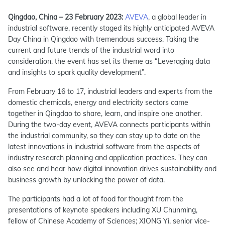
Qingdao, China – 23 February 2023:
AVEVA
, a global leader in
industrial software, recently staged its highly anticipated AVEVA
Day China in Qingdao with tremendous success. Taking the
current and future trends of the industrial word into
consideration, the event has set its theme as “Leveraging data
and insights to spark quality development”.
From February 16 to 17, industrial leaders and experts from the
domestic chemicals, energy and electricity sectors came
together in Qingdao to share, learn, and inspire one another.
During the two-day event, AVEVA connects participants within
the industrial community, so they can stay up to date on the
latest innovations in industrial software from the aspects of
industry research planning and application practices. They can
also see and hear how digital innovation drives sustainability and
business growth by unlocking the power of data.
The participants had a lot of food for thought from the
presentations of keynote speakers including XU Chunming,
fellow of Chinese Academy of Sciences; XIONG Yi, senior vice-