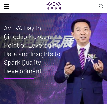
AVEVA Day in
Qingdao Makes a
Point of Leveraging
Data and Insights to
Spark Quality
Development