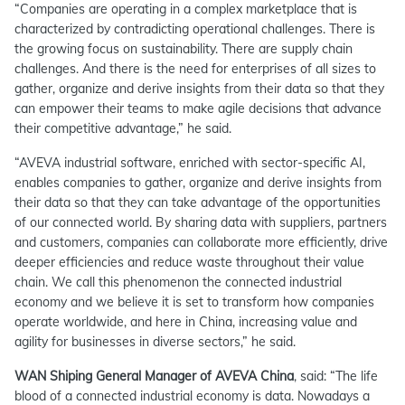
“Companies are operating in a complex marketplace that is
characterized by contradicting operational challenges. There is
the growing focus on sustainability. There are supply chain
challenges. And there is the need for enterprises of all sizes to
gather, organize and derive insights from their data so that they
can empower their teams to make agile decisions that advance
their competitive advantage,” he said.
“AVEVA industrial software, enriched with sector-specific AI,
enables companies to gather, organize and derive insights from
their data so that they can take advantage of the opportunities
of our connected world. By sharing data with suppliers, partners
and customers, companies can collaborate more efficiently, drive
deeper efficiencies and reduce waste throughout their value
chain. We call this phenomenon the connected industrial
economy and we believe it is set to transform how companies
operate worldwide, and here in China, increasing value and
agility for businesses in diverse sectors,
” he said.
WAN Shiping General Manager of AVEVA China
, said:
“The life
blood of a connected industrial economy is data. Nowadays a