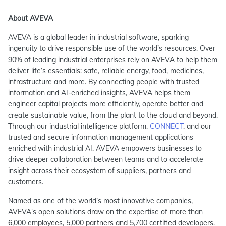
About AVEVA
AVEVA is a global leader in industrial software, sparking
ingenuity to drive responsible use of the world’s resources. Over
90% of leading industrial enterprises rely on AVEVA to help them
deliver life’s essentials: safe, reliable energy, food, medicines,
infrastructure and more. By connecting people with trusted
information and AI-enriched insights, AVEVA helps them
engineer capital projects more efficiently, operate better and
create sustainable value, from the plant to the cloud and beyond.
Through our industrial intelligence platform,
CONNECT
, and our
trusted and secure information management applications
enriched with industrial AI, AVEVA empowers businesses to
drive deeper collaboration between teams and to accelerate
insight across their ecosystem of suppliers, partners and
customers.
Named as one of the world’s most innovative companies,
AVEVA's open solutions draw on the expertise of more than
6,000 employees, 5,000 partners and 5,700 certified developers.