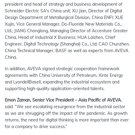
president and head of strategy and business development of
Schneider Electric SA's China unit; XU Jian, Director of Digital
Design Department of Metallurgical Division, China ENFI; XUE
Xujin, Vice General Manager, Do-Fluoride New Materials Co.,
Ltd.; JIANG Chonglong, Managing Director of Accenture Greater
China, Head of Industrial X Business; HUA Laizhen, Chief
Engineer, Digital Technology (Shanghai) Co., Ltd; CAO Chunzhen,
China Technical Manager, BASF as well as experts from AVEVA
China.
In addition, AVEVA signed strategic cooperation framework
agreements with China University of Petroleum, Xinte Energy
and LyondellBasell, expanding the industrial ecosystem and
supporting high-quality application-oriented talents.
Emon Zaman, Senior Vice President – Asia Pacific of AVEVA
,
said:
“We see escalating resurgence from the industrial sector
as we are shrugging off the impact of the pandemic. As growth
returns, the need for digital thinking is more important than ever
for a company to drive success.”